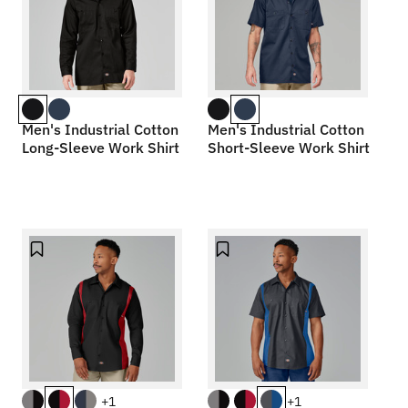
Men's Industrial Cotton
Men's Industrial Cotton
Long-Sleeve Work Shirt
Short-Sleeve Work Shirt
+1
+1