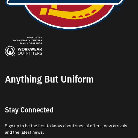
Anything But Uniform
Stay Connected
Sign up to be the first to know about special offers, new arrivals
and the latest news.