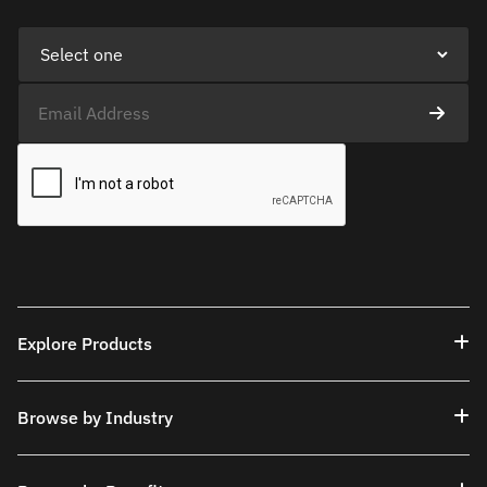
Explore Products
Browse by Industry