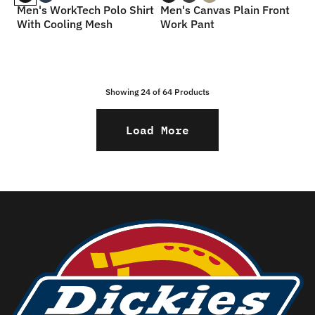
Men's WorkTech Polo Shirt
Men's Canvas Plain Front
With Cooling Mesh
Work Pant
Showing 24 of
64
Products
Load More