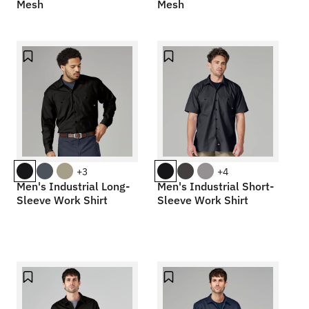
Mesh
Mesh
+3
+4
Men's Industrial Long-
Men's Industrial Short-
Sleeve Work Shirt
Sleeve Work Shirt