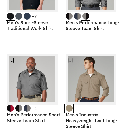
+7
Men's Short-Sleeve
Men's Performance Long-
Traditional Work Shirt
Sleeve Team Shirt
+2
Men's Performance Short-
Men's Industrial
Sleeve Team Shirt
Heavyweight Twill Long-
Sleeve Shirt