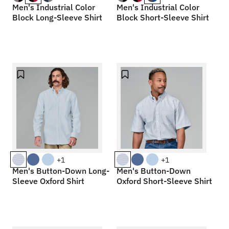
Men's Industrial Color
Men's Industrial Color
Block Long-Sleeve Shirt
Block Short-Sleeve Shirt
+1
+1
Men's Button-Down Long-
Men's Button-Down
Sleeve Oxford Shirt
Oxford Short-Sleeve Shirt