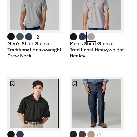
+2
Men's Short Sleeve
Men's Short-Sleeve
Traditional Heavyweight
Traditional Heavyweight
Crew Neck
Henley
+1