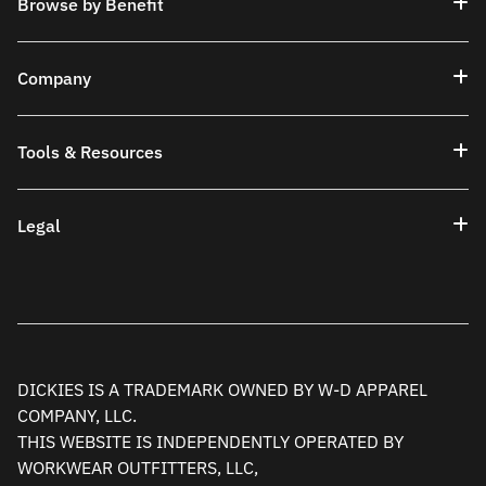
Browse by Benefit
Company
Tools & Resources
Legal
DICKIES IS A TRADEMARK OWNED BY W-D APPAREL
COMPANY, LLC.
THIS WEBSITE IS INDEPENDENTLY OPERATED BY
WORKWEAR OUTFITTERS, LLC,