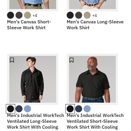
+4
+4
Men's Canvas Short-
Men's Canvas Long-Sleeve
Sleeve Work Shirt
Work Shirt
Men's Industrial WorkTech
Men's Industrial WorkTech
Ventilated Long-Sleeve
Ventilated Short-Sleeve
Work Shirt With Cooling
Work Shirt With Cooling