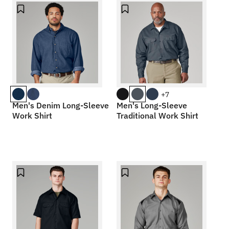
+7
Men's Denim Long-Sleeve
Men's Long-Sleeve
Work Shirt
Traditional Work Shirt