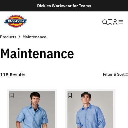
Dickies Workwear for Teams
Products
Maintenance
Maintenance
118
Results
Filter & Sort