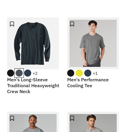
+2
+1
Men's Long-Sleeve
Men's Performance
Traditional Heavyweight
Cooling Tee
Crew Neck