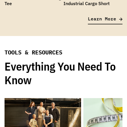
Tee
Industrial Cargo Short
Learn More
TOOLS & RESOURCES
Everything You Need To
Know