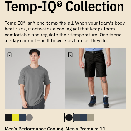
Temp-IQ® Collection
Temp-IQ® isn't one-temp-fits-all. When your team's body
heat rises, it activates a cooling gel that keeps them
comfortable and regulate their temperature. One fabric,
all-day comfort—built to work as hard as they do.
Men's Performance Cooling
Men's Premium 11"