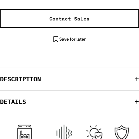
Contact Sales
Save for later
DESCRIPTION
DETAILS