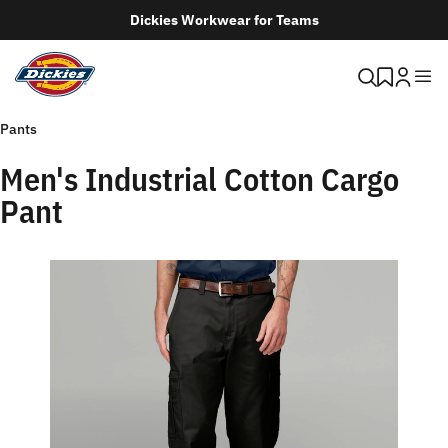
Dickies Workwear for Teams
Pants
Men's Industrial Cotton Cargo
Pant