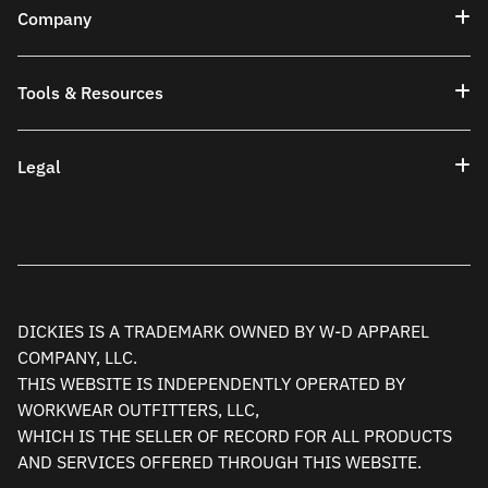
Company
Tools & Resources
Legal
DICKIES IS A TRADEMARK OWNED BY W-D APPAREL
COMPANY, LLC.
THIS WEBSITE IS INDEPENDENTLY OPERATED BY
WORKWEAR OUTFITTERS, LLC,
WHICH IS THE SELLER OF RECORD FOR ALL PRODUCTS
AND SERVICES OFFERED THROUGH THIS WEBSITE.