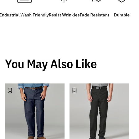
Industrial Wash Friendly
Resist Wrinkles
Fade Resistant
Durable
You May Also Like