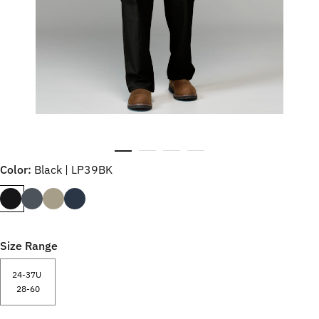
Color:
Black | LP39BK
Size Range
24-37U
28-60