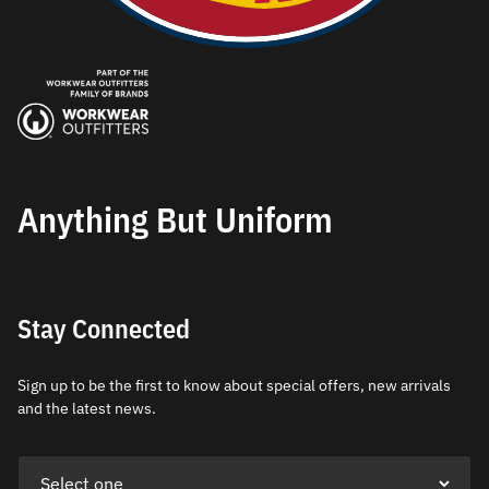
Anything But Uniform
Stay Connected
Sign up to be the first to know about special offers, new arrivals
and the latest news.