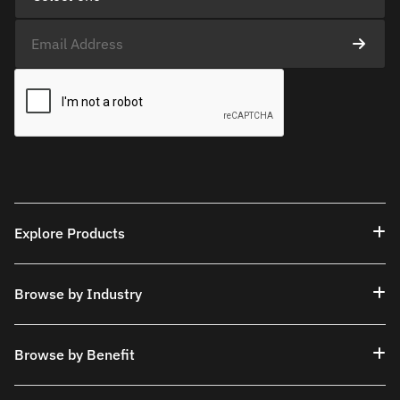
Explore Products
Browse by Industry
Browse by Benefit