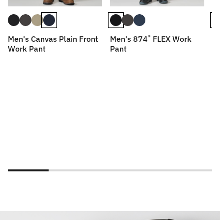
®
Men's Canvas Plain Front
Men's 874
FLEX Work
Me
Work Pant
Pant
P