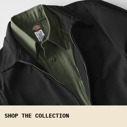
SHOP THE COLLECTION