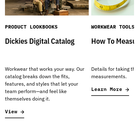
PRODUCT LOOKBOOKS
WORKWEAR TOOLS
Dickies Digital Catalog
How To Measu
Workwear that works your way. Our
Details for taking the
catalog breaks down the fits,
measurements.
features, and styles that let your
Learn More
team perform—and feel like
themselves doing it.
View