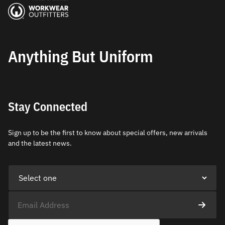
Anything But Uniform
Stay Connected
Sign up to be the first to know about special offers, new arrivals
and the latest news.