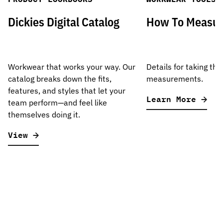
Dickies Digital Catalog
How To Measu
Workwear that works your way. Our
Details for taking the
catalog breaks down the fits,
measurements.
features, and styles that let your
Learn More
team perform—and feel like
themselves doing it.
View