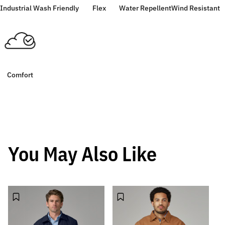
Industrial Wash Friendly
Flex
Water Repellent
Wind Resistant
Comfort
You May Also Like