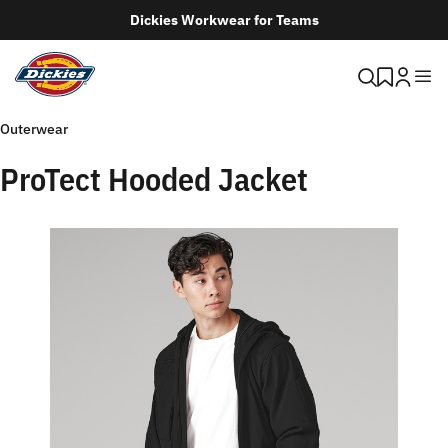
Dickies Workwear for Teams
Outerwear
ProTect Hooded Jacket