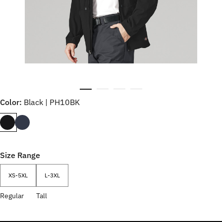
Color:
Black | PH10BK
Size Range
XS-5XL
L-3XL
Regular
Tall