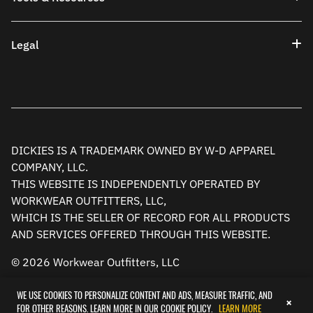
Legal
DICKIES IS A TRADEMARK OWNED BY W-D APPAREL
COMPANY, LLC.
THIS WEBSITE IS INDEPENDENTLY OPERATED BY
WORKWEAR OUTFITTERS, LLC,
WHICH IS THE SELLER OF RECORD FOR ALL PRODUCTS
AND SERVICES OFFERED THROUGH THIS WEBSITE.
© 2026 Workwear Outfitters, LLC
WE USE COOKIES TO PERSONALIZE CONTENT AND ADS, MEASURE TRAFFIC, AND
×
FOR OTHER REASONS. LEARN MORE IN OUR COOKIE POLICY.
LEARN MORE