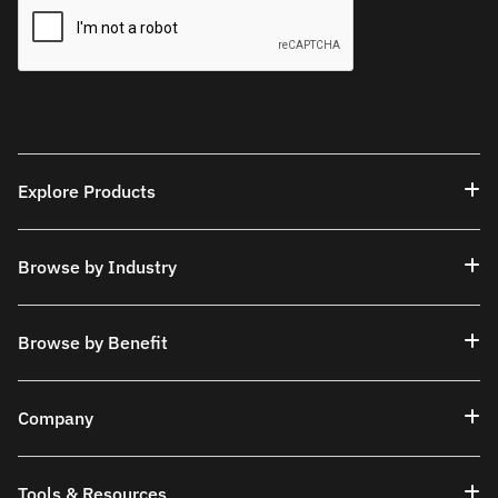
Explore Products
Browse by Industry
Browse by Benefit
Company
Tools & Resources