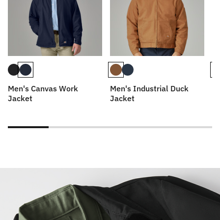
Men's Canvas Work
Men's Industrial Duck
Me
Jacket
Jacket
Bl