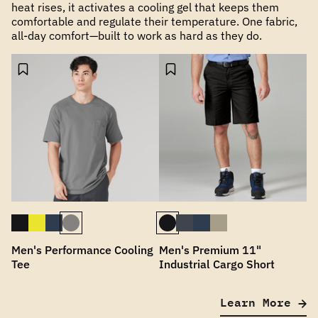
heat rises, it activates a cooling gel that keeps them
comfortable and regulate their temperature. One fabric,
all-day comfort—built to work as hard as they do.
Men's Performance Cooling
Men's Premium 11"
Tee
Industrial Cargo Short
Learn More