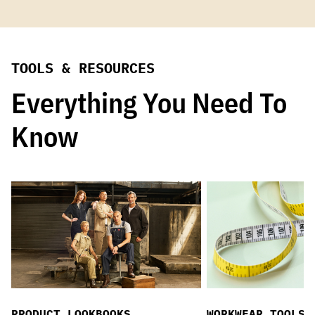
TOOLS & RESOURCES
Everything You Need To
Know
PRODUCT LOOKBOOKS
WORKWEAR TOOLS