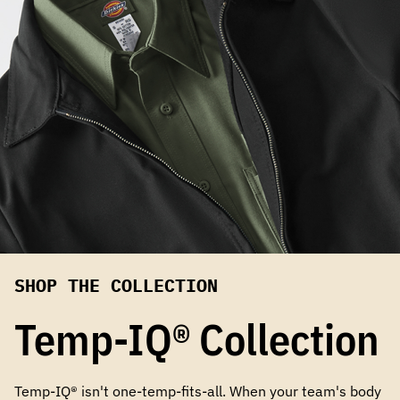
SHOP THE COLLECTION
Temp-IQ® Collection
Temp-IQ® isn't one-temp-fits-all. When your team's body