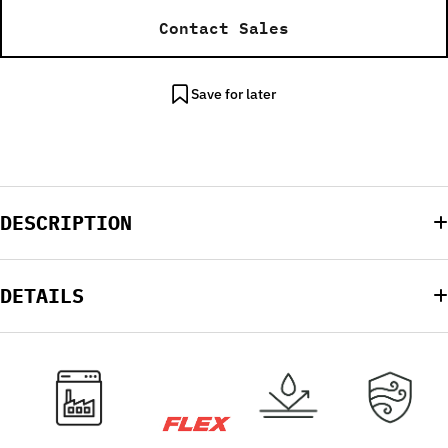
Contact Sales
Save for later
DESCRIPTION
DETAILS