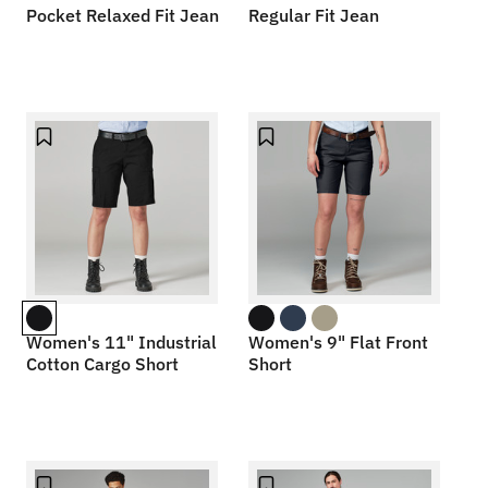
Pocket Relaxed Fit Jean
Regular Fit Jean
Women's 11" Industrial
Women's 9" Flat Front
Cotton Cargo Short
Short