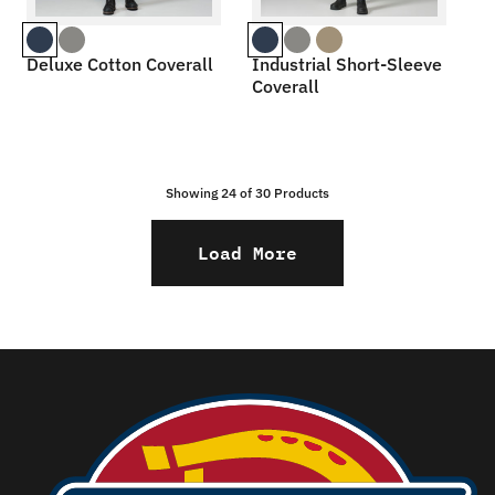
Deluxe Cotton Coverall
Industrial Short-Sleeve
Coverall
Showing 24 of
30
Products
Load More