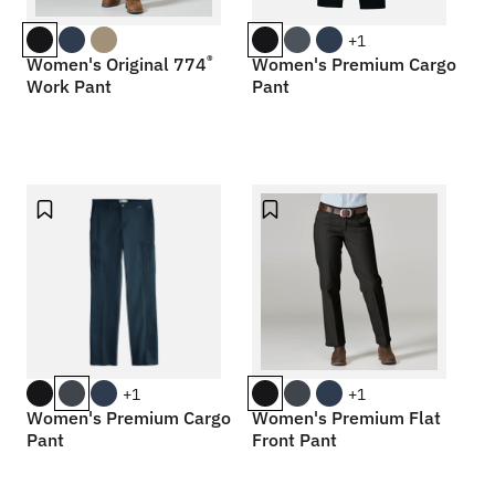
+1
®
Women's Original 774
Women's Premium Cargo
Work Pant
Pant
+1
+1
Women's Premium Cargo
Women's Premium Flat
Pant
Front Pant