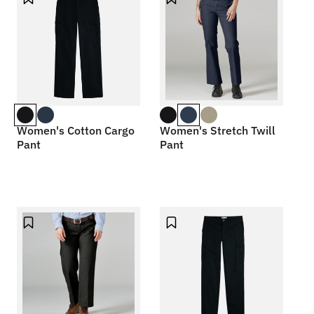
Women's Cotton Cargo
Women's Stretch Twill
Pant
Pant