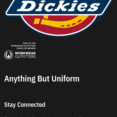
Anything But Uniform
Stay Connected