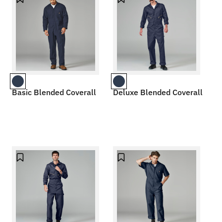
Basic Blended Coverall
Deluxe Blended Coverall