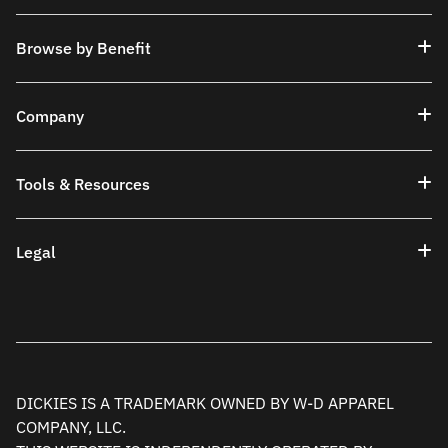
Browse by Benefit
Company
Tools & Resources
Legal
DICKIES IS A TRADEMARK OWNED BY W-D APPAREL
COMPANY, LLC.