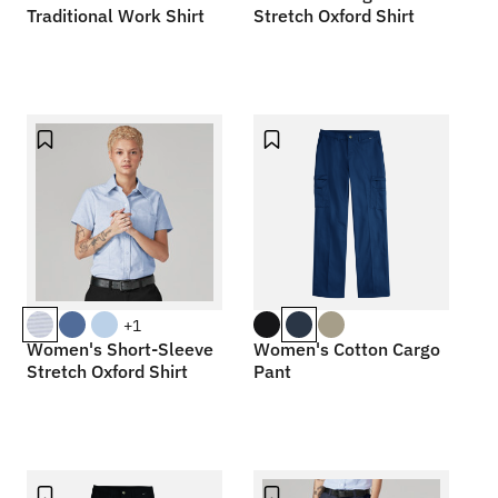
Traditional Work Shirt
Stretch Oxford Shirt
+1
Women's Short-Sleeve
Women's Cotton Cargo
Stretch Oxford Shirt
Pant