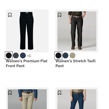
+1
Women's Premium Flat
Women's Stretch Twill
Front Pant
Pant