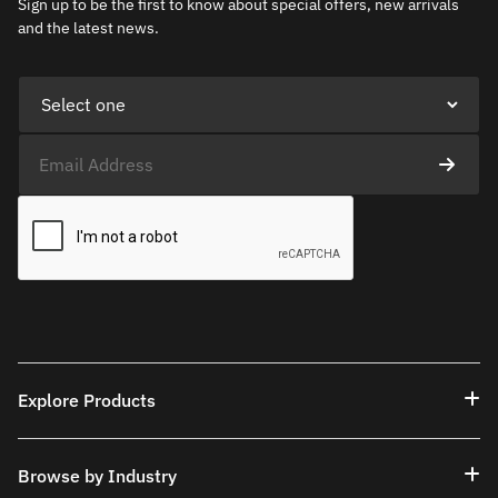
Sign up to be the first to know about special offers, new arrivals
and the latest news.
Explore Products
Browse by Industry