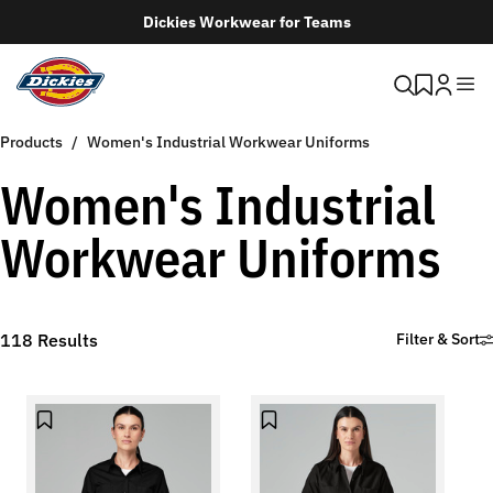
Dickies Workwear for Teams
Products
Women's Industrial Workwear Uniforms
Women's Industrial
Workwear Uniforms
118
Results
Filter & Sort