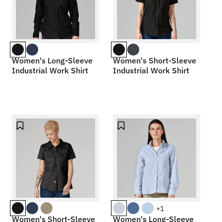
Women's Long-Sleeve
Women's Short-Sleeve
Industrial Work Shirt
Industrial Work Shirt
+1
Women's Short-Sleeve
Women's Long-Sleeve