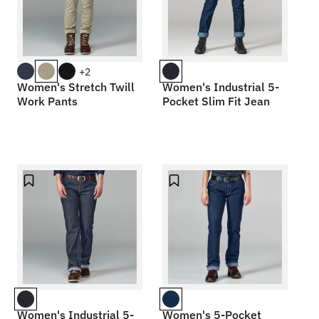
+2
Women's Stretch Twill
Women's Industrial 5-
Work Pants
Pocket Slim Fit Jean
Women's Industrial 5-
Women's 5-Pocket