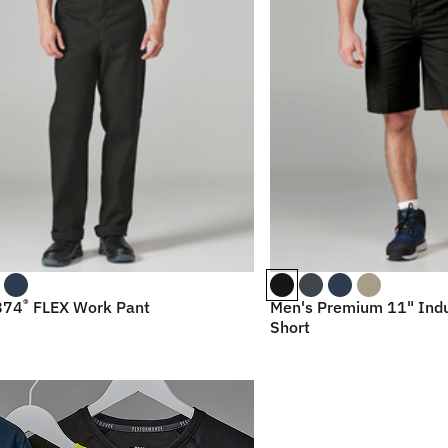
®
874
FLEX Work Pant
Men's Premium 11" Indu
Short