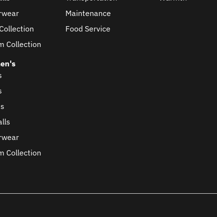
rwear
Maintenance
Collection
Food Service
m Collection
en's
s
s
ts
lls
rwear
m Collection