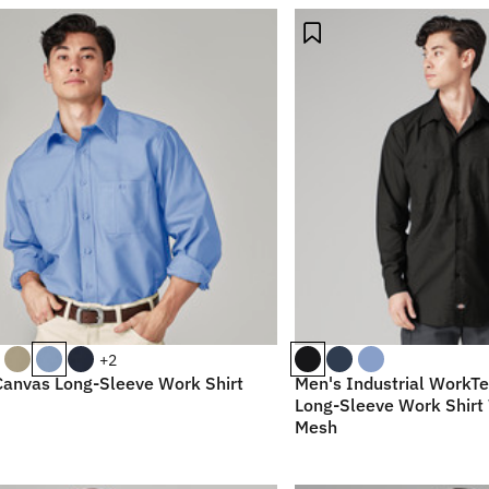
+2
Canvas Long-Sleeve Work Shirt
Men's Industrial WorkTe
Long-Sleeve Work Shirt 
Mesh