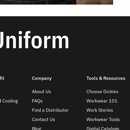
Uniform
it
Company
Tools & Resources
About Us
Choose Dickies
d Cooling
FAQs
Workwear 101
Find a Distributor
Work Stories
Contact Us
Workwear Tools
Blog
Digital Catalogs