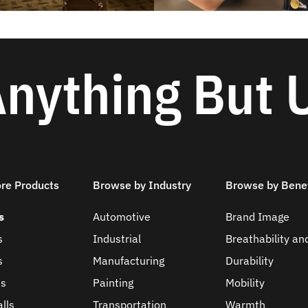
nything But 
ore Products
Browse by Industry
Browse by Benef
s
Automotive
Brand Image
s
Industrial
Breathability an
s
Manufacturing
Durability
ts
Painting
Mobility
lls
Transportation
Warmth