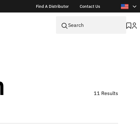
Find A Distributor
Contact Us
n
11 Results