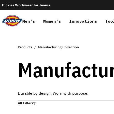
Dickies Workwear for Teams
Men's
Women's
Innovations
Too
Products
Manufacturing Collection
Manufactur
Durable by design. Worn with purpose.
All Filters