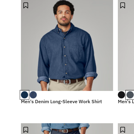
Men's Denim Long-Sleeve Work Shirt
Men's L