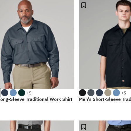
+5
+5
ong-Sleeve Traditional Work Shirt
Men's Short-Sleeve Trad