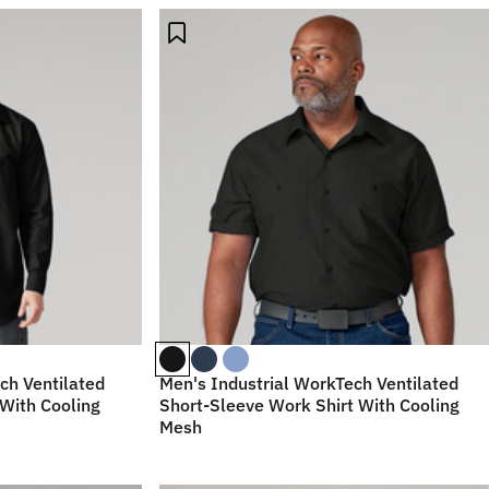
ch Ventilated
Men's Industrial WorkTech Ventilated
With Cooling
Short-Sleeve Work Shirt With Cooling
Mesh