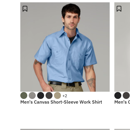
+2
Men's Canvas Short-Sleeve Work Shirt
Men's 