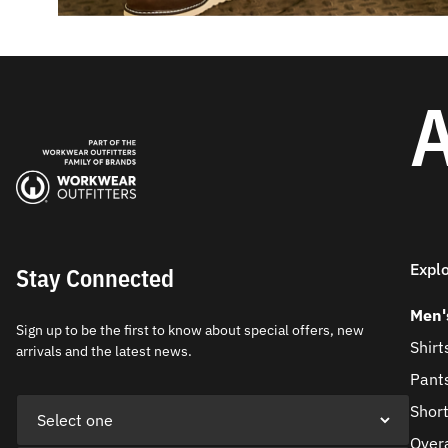
A
Expl
Stay Connected
Men'
Sign up to be the first to know about special offers, new
Shirt
arrivals and the latest news.
Pant
Shor
Overa