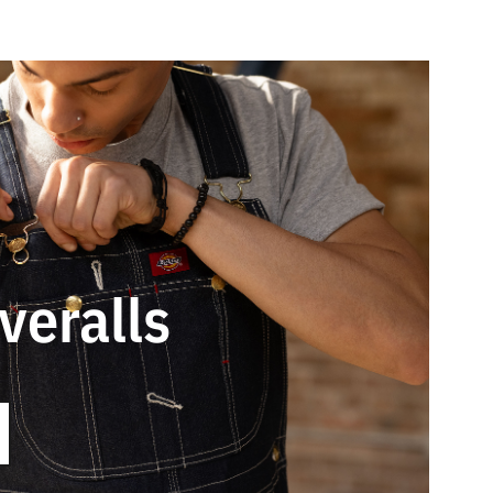
veralls