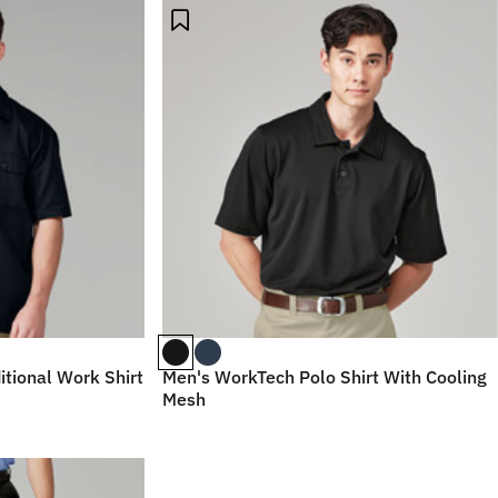
itional Work Shirt
Men's WorkTech Polo Shirt With Cooling
Mesh