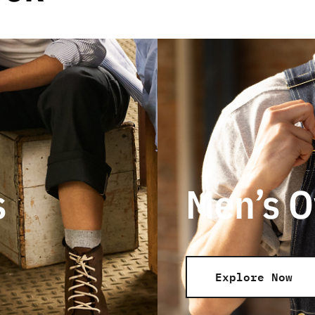
s
Men’s O
Explore Now