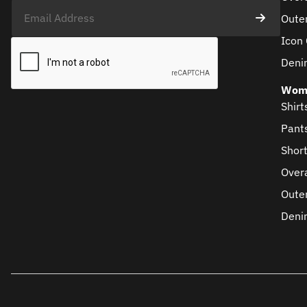
Oute
Icon 
Deni
Wom
Shirt
Pant
Shor
Overa
Oute
Deni