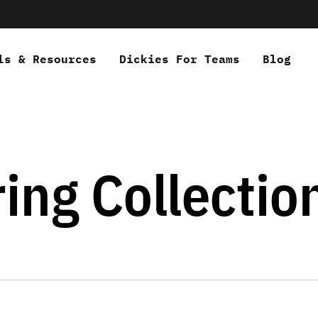
ls & Resources
Dickies For Teams
Blog
ing Collectio