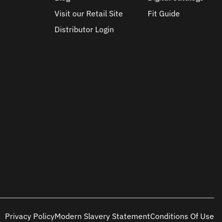
Visit our Retail Site
Fit Guide
Distributor Login
Privacy Policy
Modern Slavery Statement
Conditions Of Use