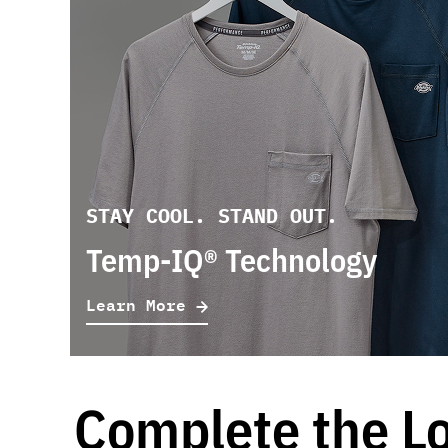
STAY COOL. STAND OUT.
Temp-IQ® Technology
Learn More
Complete the L