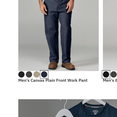
Men's Canvas Plain Front Work Pant
Men's 