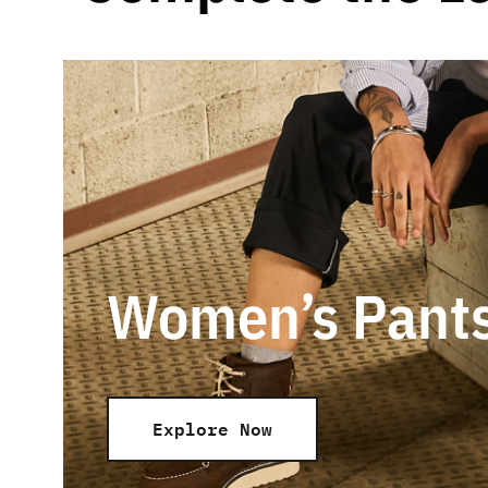
Women’s Pant
Explore Now