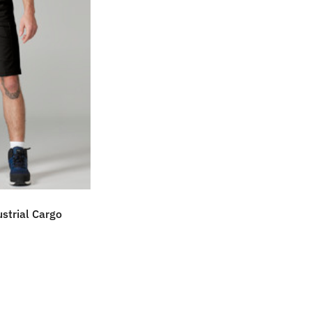
strial Cargo