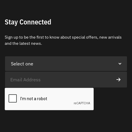
Stay Connected
Sign up to be the first to know about special offers, new arrivals
and the latest news.