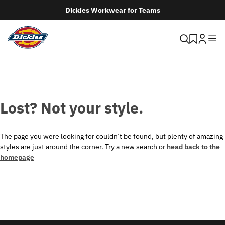
Dickies Workwear for Teams
Lost? Not your style.
The page you were looking for couldn’t be found, but plenty of amazing
styles are just around the corner. Try a new search or
head back to the
homepage