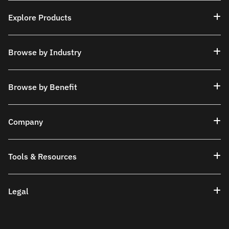
Explore Products
Browse by Industry
Browse by Benefit
Company
Tools & Resources
Legal