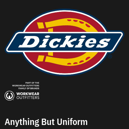
Anything But Uniform