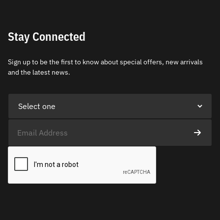
Stay Connected
Sign up to be the first to know about special offers, new arrivals
and the latest news.