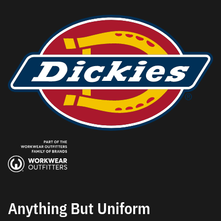
Anything But Uniform