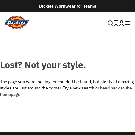
Dickies Workwear for Teams
Lost? Not your style.
The page you were looking for couldn’t be found, but plenty of amazing
styles are just around the corner. Try a new search or
head back to the
homepage