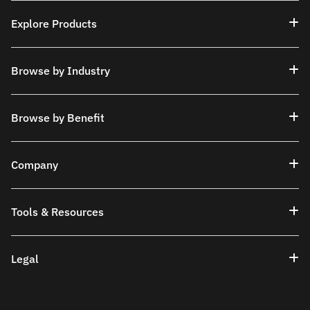
Explore Products
Browse by Industry
Browse by Benefit
Company
Tools & Resources
Legal